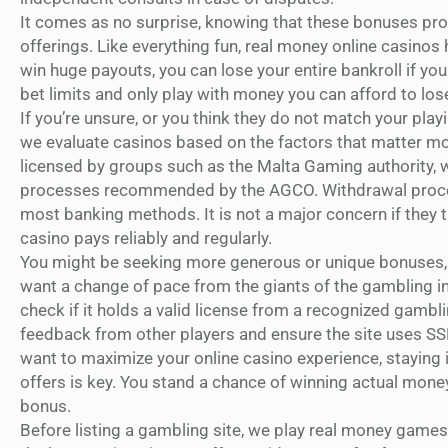
It comes as no surprise, knowing that these bonuses prov
offerings. Like everything fun, real money online casinos
win huge payouts, you can lose your entire bankroll if y
bet limits and only play with money you can afford to los
If you’re unsure, or you think they do not match your play
we evaluate casinos based on the factors that matter 
licensed by groups such as the Malta Gaming authority, w
processes recommended by the AGCO. Withdrawal proces
most banking methods. It is not a major concern if they tak
casino pays reliably and regularly.
You might be seeking more generous or unique bonuses,
want a change of pace from the giants of the gambling ind
check if it holds a valid license from a recognized gambli
feedback from other players and ensure the site uses SSL 
want to maximize your online casino experience, staying 
offers is key. You stand a chance of winning actual money
bonus.
Before listing a gambling site, we play real money game