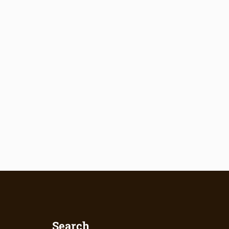
Search