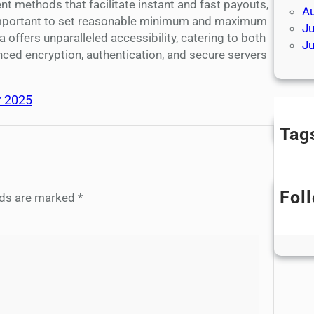
nt methods that facilitate instant and fast payouts,
A
s important to set reasonable minimum and maximum
Ju
 offers unparalleled accessibility, catering to both
J
ed encryption, authentication, and secure servers
r 2025
Tag
Fol
elds are marked
*