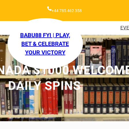
+44 785 462 358
EV
BABU88 FYI | PLAY,
BET & CELEBRATE
YOUR VICTORY
NADA $1000 WELCOME
DAILY SPINS