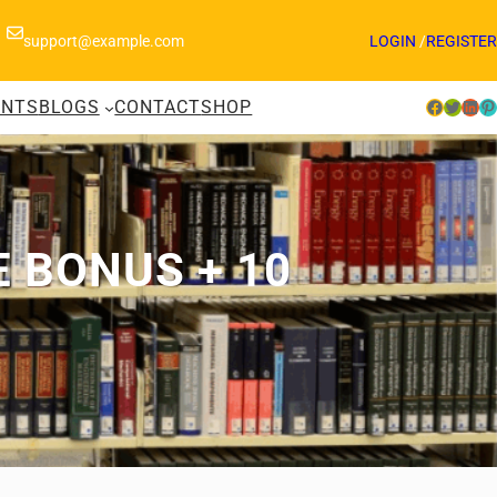
support@example.com
LOGIN
/
REGISTER
Facebook
Twitter
LinkedIn
Pinterest
ENTS
BLOGS
CONTACT
SHOP
 BONUS + 10