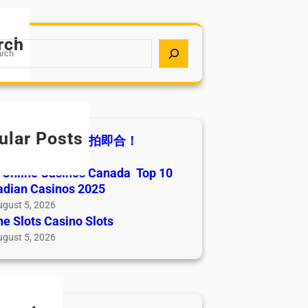
rch
ular Posts
 速度与技巧，一拍即合！
ugust 5, 2026
 Online Casinos Canada ️ Top 10
dian Casinos 2025
ugust 5, 2026
ne Slots Casino Slots
ugust 5, 2026