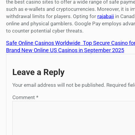
the best casino sites to offer a wide range of safe payme
such as e-wallets and cryptocurrencies. Moreover, it i
withdrawal limits for players. Opting for
rajabaji
in Canada
online and physical gamblers. Google Pay employs advanc
to counter potential cyber threats.
Safe Online Casinos Worldwide ️ Top Secure Casino fo
Brand New Online US Casinos in September 2025
Leave a Reply
Your email address will not be published.
Required fi
Comment
*