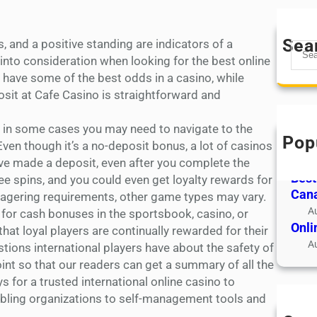
Sea
s, and a positive standing are indicators of a
S
into consideration when looking for the best online
e
have some of the best odds in a casino, while
a
sit at Cafe Casino is straightforward and
r
c
ut in some cases you may need to navigate to the
h
Pop
开云
Even though it’s a no-deposit bonus, a lot of casinos
u’ve made a deposit, even after you complete the
A
Best
e spins, and you could even get loyalty rewards for
Cana
wagering requirements, other game types may vary.
A
or cash bonuses in the sportsbook, casino, or
Onli
t loyal players are continually rewarded for their
A
ions international players have about the safety of
int so that our readers can get a summary of all the
 for a trusted international online casino to
mbling organizations to self-management tools and