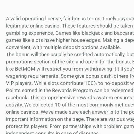
A valid operating license, fair bonus terms, timely payout
legitimate online casino. These features should be taken 
gambling experience. Games like blackjack and baccarat 
games like slots have higher house edges. Making a depo
convenient, with multiple deposit options available.
The bonus will then usually be credited automatically, b
promotions section of the site and opt-in for the bonus. 
like BetMGM will restrict you from withdrawing it till yo
wagering requirements. Some give bonus cash, others fre
VIP players. While slots contribute 100% to no-deposit 
Points earned in the Rewards Program can be redeemed f
racebook. This comprehensive rewards system ensures tha
activity. We collected 10 of the most commonly met quest
online casinos. We’ve made sure each answer is to the po
important information on the page. There are various ways
protect its players. From partnerships with problem ga
independent consults in case of disputes.