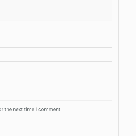
or the next time I comment.