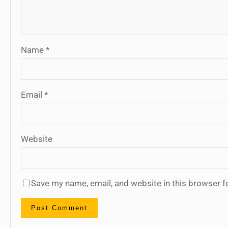
Name
*
Email
*
Website
Save my name, email, and website in this browser f