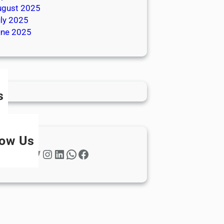
ugust 2025
ly 2025
une 2025
s
low Us
Twitter
Instagram
LinkedIn
WhatsApp
Facebook