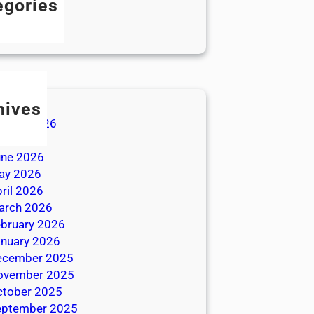
egories
categorized
hives
ugust 2026
ly 2026
une 2026
ay 2026
ril 2026
arch 2026
bruary 2026
anuary 2026
ecember 2025
ovember 2025
ctober 2025
eptember 2025