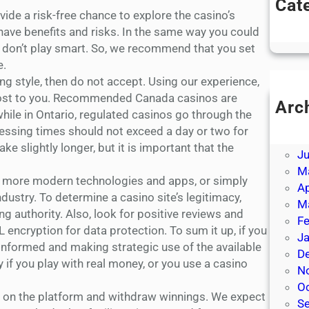
Cat
ide a risk-free chance to explore the casino’s
Un
 have benefits and risks. In the same way you could
ou don’t play smart. So, we recommend that you set
e.
ing style, then do not accept. Using our experience,
most to you. Recommended Canada casinos are
Arc
hile in Ontario, regulated casinos go through the
A
sing times should not exceed a day or two for
Ju
e slightly longer, but it is important that the
J
M
 more modern technologies and apps, or simply
Ap
ustry. To determine a casino site’s legitimacy,
M
ng authority. Also, look for positive reviews and
Fe
encryption for data protection. To sum it up, if you
J
informed and making strategic use of the available
D
 if you play with real money, or you use a casino
N
O
s on the platform and withdraw winnings. We expect
S