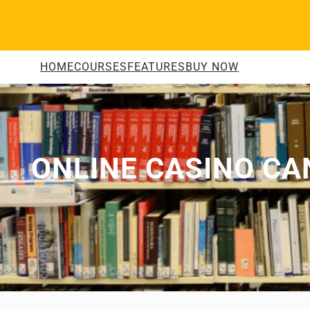
Skip
to
content
HOME
COURSES
FEATURES
BUY NOW
ONLINE CASINO CA