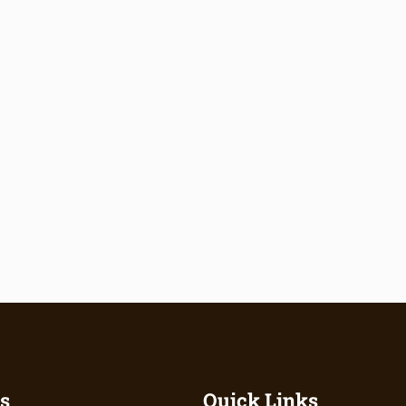
s
n
t
e
O
S
n
l
l
o
i
t
n
s
e
C
C
a
a
s
s
i
i
n
n
o
o
S
s
l
C
o
a
t
n
s
s
Quick Links
a