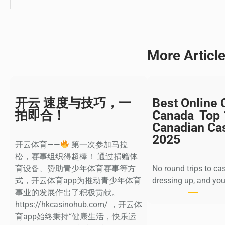
More Articl
开云 速度与技巧，一
Best Online 
拍即合！
Canada ️ Top
Canadian Ca
2025
开云体育——
第一次参加马拉
松，赛事组织得超棒！ 通过捐赠体
育设备、赞助青少年体育赛事等方
No round trips to ca
式，开云体育app为推动青少年体育
dressing up, and yo
事业的发展作出了积极贡献。
https://hkcasinohub.com/ ，开云体
育app始终秉持“健康生活，快乐运