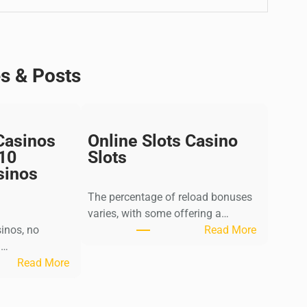
es & Posts
Casinos
Online Slots Casino
 10
Slots
sinos
The percentage of reload bonuses
varies, with some offering a…
:
sinos, no
Read More
O
u…
:
n
Read More
B
l
e
i