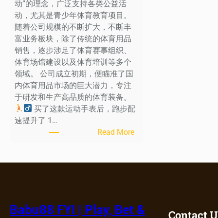
动”的理念，广泛支持各类公益活
动，尤其是青少年体育教育项目。
随着公司规模的不断扩大，不断丰
富业务板块，除了传统的体育用品
销售，逐步涉足了体育赛事组织、
体育场馆建设以及体育培训等多个
领域。 公司成立初期，便瞄准了国
内体育用品市场的巨大潜力，专注
于研发和生产高品质的体育装备。
买了这款运动手表后，跑步配
速提升了 1…
:
Read More
开
云
速
度
与
技
Babu88 FYI | Play, Bet &
Contact U
巧