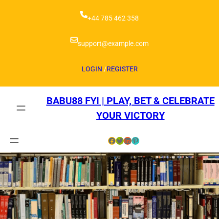
Skip
to
+44 785 462 358
content
support@example.com
LOGIN
/
REGISTER
BABU88 FYI | PLAY, BET & CELEBRATE
YOUR VICTORY
Facebook
Twitter
LinkedIn
Pinterest