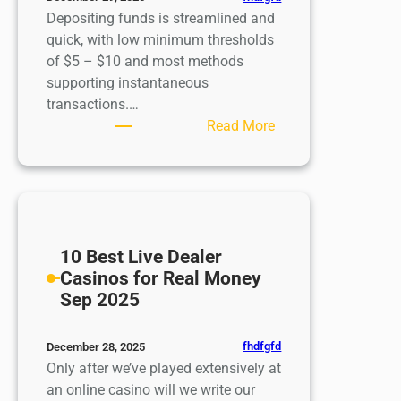
Depositing funds is streamlined and
quick, with low minimum thresholds
of $5 – $10 and most methods
supporting instantaneous
transactions.…
:
Read More
Online
Casinos
Malaysia
Most
Trusted
Online
10 Best Live Dealer
Casino
Casinos for Real Money
Reviews:
Sep 2025
Which
are
fhdfgfd
December 28, 2025
the
Only after we’ve played extensively at
best
an online casino will we write our