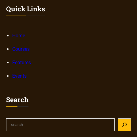
Quick Links
Home
Courses
Features
Events
Search
S
e
a