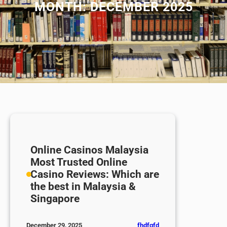
MONTH:
DECEMBER 2025
Online Casinos Malaysia
Most Trusted Online
Casino Reviews: Which are
the best in Malaysia &
Singapore
fhdfgfd
December 29, 2025