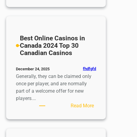
Free
Casino
Games
Instant
Play
Slots,
Best Online Casinos in
Blackjack,
Canada 2024 Top 30
&
Canadian Casinos
More
fhdfgfd
December 24, 2025
Generally, they can be claimed only
once per player, and are normally
part of a welcome offer for new
players.…
:
Read More
Best
Online
Casinos
in