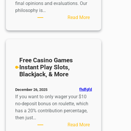
in
final opinions and evaluations. Our
Malaysia
philosophy is…
&
:
Read More
Singapore
10
Best
Live
Dealer
Casinos
for
Free Casino Games
Real
Instant Play Slots,
Money
Blackjack, & More
Sep
2025
fhdfgfd
December 26, 2025
If you want to only wager your $10
no-deposit bonus on roulette, which
has a 20% contribution percentage,
then just…
:
Read More