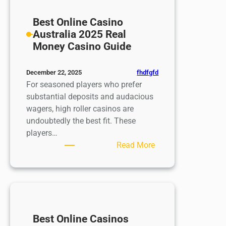
Canada
2024
Best Online Casino
Top
Australia 2025 Real
30
Money Casino Guide
Canadian
Casinos
fhdfgfd
December 22, 2025
For seasoned players who prefer
substantial deposits and audacious
wagers, high roller casinos are
undoubtedly the best fit. These
players…
:
Read More
Best
Online
Casino
Australia
2025
Real
Best Online Casinos