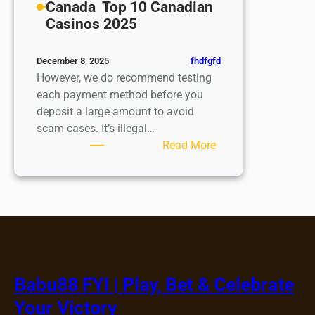
Money
Canada ️ Top 10 Canadian
Casino
Casinos 2025
Guide
fhdfgfd
December 8, 2025
However, we do recommend testing
each payment method before you
deposit a large amount to avoid
scam cases. It’s illegal…
:
Read More
Best
Online
Casinos
Canada
Top
10
Canadian
Babu88 FYI | Play, Bet & Celebrate
Casinos
Your Victory
2025