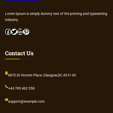
Lorem Ipsum is simply dummy text of the printing and typesetting
industry.
Facebook
Twitter
LinkedIn
Pinterest
Contact Us
9870 St Vincent Place, Glasgow,DC 45 Fr 45
+44 785 462 358
support@example.com