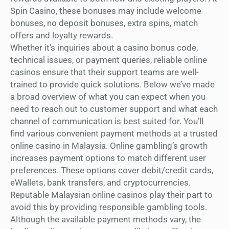
Spin Casino, these bonuses may include welcome
bonuses, no deposit bonuses, extra spins, match
offers and loyalty rewards.
Whether it’s inquiries about a casino bonus code,
technical issues, or payment queries, reliable online
casinos ensure that their support teams are well-
trained to provide quick solutions. Below we’ve made
a broad overview of what you can expect when you
need to reach out to customer support and what each
channel of communication is best suited for. You’ll
find various convenient payment methods at a trusted
online casino in Malaysia. Online gambling’s growth
increases payment options to match different user
preferences. These options cover debit/credit cards,
eWallets, bank transfers, and cryptocurrencies.
Reputable Malaysian online casinos play their part to
avoid this by providing responsible gambling tools.
Although the available payment methods vary, the