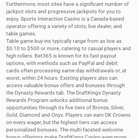
Furthermore, most sites have a significant number of
jackpot slots and progressive jackpots for you to
enjoy. Sports Interaction Casino is a Canada-based
operator offering a variety of slots, live dealer, and
table games.
Table game buy-ins typically range from as low as
$0.10 to $500 or more, catering to casual players and
high rollers. Bet365 is known for its fast payout
options, with methods such as PayPal and debit
cards often processing same-day withdrawals or, at
worst, within 24 hours. Existing players also can
access valuable bonus offers and bonuses through
the Dynasty Rewards tab. The DraftKings Dynasty
Rewards Program unlocks additional bonus
opportunities through its five tiers of Bronze, Silver,
Gold, Diamond and Onyx. Players can earn DK Crowns
on every wager, but the highest tiers can access
personalized bonuses. The multi-faceted welcome
bonus offerings make DraftKings Casino even more