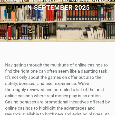
IN SEPTEMBER 2025
Navigating through the multitude of online casinos to
find the right one can often seem like a daunting task.
It’s not only about the games on offer but also the
safety, bonuses, and user experience. We’ve
thoroughly reviewed and compiled a list of the best
online casinos where real money play is an option.
Casino bonuses are promotional incentives offered by
online casinos to highlight the advantages and
rewards available to both new and existing players. At