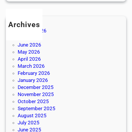
0
s
C
a
n
Archives
a
August 2026
d
July 2026
i
June 2026
a
May 2026
n
April 2026
C
March 2026
a
February 2026
s
January 2026
i
December 2025
n
November 2025
o
October 2025
s
September 2025
2
August 2025
0
July 2025
2
June 2025