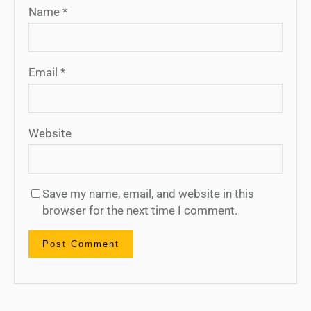
Name
*
Email
*
Website
Save my name, email, and website in this
browser for the next time I comment.