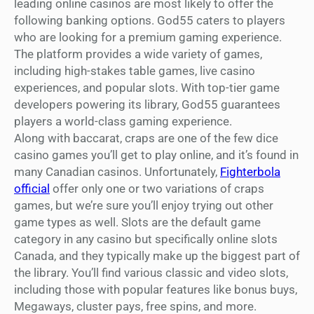
leading online casinos are most likely to offer the
following banking options. God55 caters to players
who are looking for a premium gaming experience.
The platform provides a wide variety of games,
including high-stakes table games, live casino
experiences, and popular slots. With top-tier game
developers powering its library, God55 guarantees
players a world-class gaming experience.
Along with baccarat, craps are one of the few dice
casino games you’ll get to play online, and it’s found in
many Canadian casinos. Unfortunately,
Fighterbola
official
offer only one or two variations of craps
games, but we’re sure you’ll enjoy trying out other
game types as well. Slots are the default game
category in any casino but specifically online slots
Canada, and they typically make up the biggest part of
the library. You’ll find various classic and video slots,
including those with popular features like bonus buys,
Megaways, cluster pays, free spins, and more.