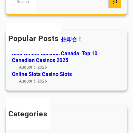
l
C
e
i
a
a
n
s
r
e
i
c
S
n
h
Popular Posts
l
开云 速度与技巧，一拍即合！
o
o
August 5, 2026
s
t
Best Online Casinos Canada ️ Top 10
C
Canadian Casinos 2025
s
a
C
August 5, 2026
n
Online Slots Casino Slots
a
a
s
August 5, 2026
d
i
a
n
o
T
S
Categories
o
l
p
Uncategorized
o
1
t