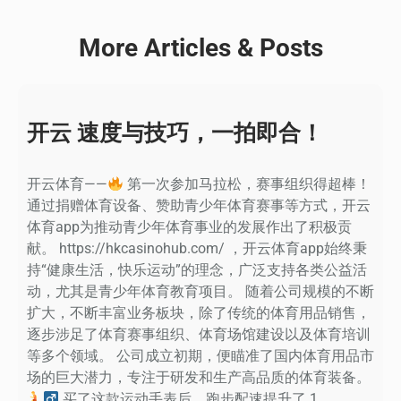
More Articles & Posts
开云 速度与技巧，一拍即合！
开云体育——
第一次参加马拉松，赛事组织得超棒！
通过捐赠体育设备、赞助青少年体育赛事等方式，开云
体育app为推动青少年体育事业的发展作出了积极贡
献。 https://hkcasinohub.com/ ，开云体育app始终秉
持“健康生活，快乐运动”的理念，广泛支持各类公益活
动，尤其是青少年体育教育项目。 随着公司规模的不断
扩大，不断丰富业务板块，除了传统的体育用品销售，
逐步涉足了体育赛事组织、体育场馆建设以及体育培训
等多个领域。 公司成立初期，便瞄准了国内体育用品市
场的巨大潜力，专注于研发和生产高品质的体育装备。
买了这款运动手表后，跑步配速提升了 1…