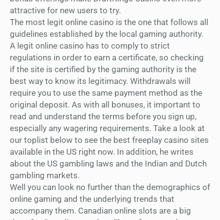
attractive for new users to try.
The most legit online casino is the one that follows all
guidelines established by the local gaming authority.
A legit online casino has to comply to strict
regulations in order to earn a certificate, so checking
if the site is certified by the gaming authority is the
best way to know its legitimacy. Withdrawals will
require you to use the same payment method as the
original deposit. As with all bonuses, it important to
read and understand the terms before you sign up,
especially any wagering requirements. Take a look at
our toplist below to see the best freeplay casino sites
available in the US right now. In addition, he writes
about the US gambling laws and the Indian and Dutch
gambling markets.
Well you can look no further than the demographics of
online gaming and the underlying trends that
accompany them. Canadian online slots are a big