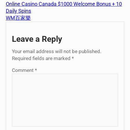
Online Casino Canada $1000 Welcome Bonus + 10
Daily Spins
WM百家樂
Leave a Reply
Your email address will not be published.
Required fields are marked
*
Comment
*