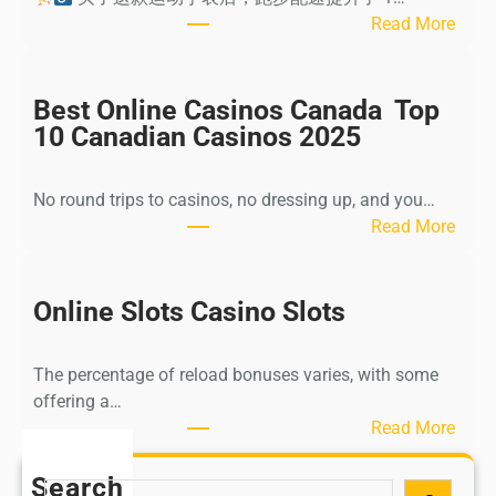
:
Read More
开
云
速
Best Online Casinos Canada ️ Top
度
10 Canadian Casinos 2025
与
技
No round trips to casinos, no dressing up, and you…
巧
:
Read More
，
B
一
e
拍
s
Online Slots Casino Slots
即
t
合
O
！
The percentage of reload bonuses varies, with some
n
offering a…
l
:
Read More
i
O
n
n
Search
e
S