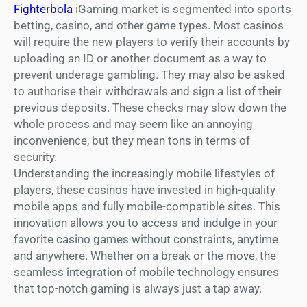
Fighterbola
iGaming market is segmented into sports
betting, casino, and other game types. Most casinos
will require the new players to verify their accounts by
uploading an ID or another document as a way to
prevent underage gambling. They may also be asked
to authorise their withdrawals and sign a list of their
previous deposits. These checks may slow down the
whole process and may seem like an annoying
inconvenience, but they mean tons in terms of
security.
Understanding the increasingly mobile lifestyles of
players, these casinos have invested in high-quality
mobile apps and fully mobile-compatible sites. This
innovation allows you to access and indulge in your
favorite casino games without constraints, anytime
and anywhere. Whether on a break or the move, the
seamless integration of mobile technology ensures
that top-notch gaming is always just a tap away.