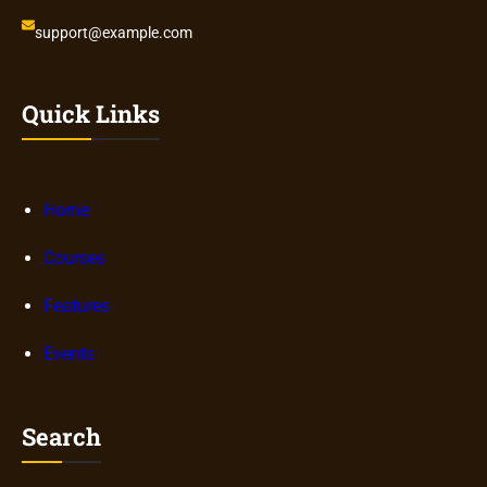
support@example.com
Quick Links
Home
Courses
Features
Events
Search