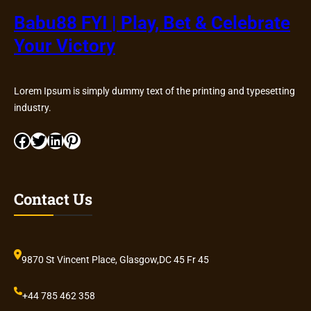
Babu88 FYI | Play, Bet & Celebrate
Your Victory
Lorem Ipsum is simply dummy text of the printing and typesetting
industry.
Facebook
Twitter
LinkedIn
Pinterest
Contact Us
9870 St Vincent Place, Glasgow,DC 45 Fr 45
+44 785 462 358