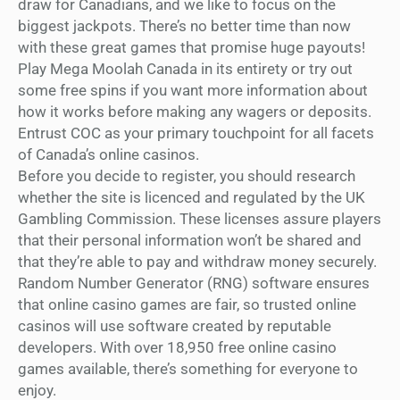
draw for Canadians, and we like to focus on the
biggest jackpots. There’s no better time than now
with these great games that promise huge payouts!
Play Mega Moolah Canada in its entirety or try out
some free spins if you want more information about
how it works before making any wagers or deposits.
Entrust COC as your primary touchpoint for all facets
of Canada’s online casinos.
Before you decide to register, you should research
whether the site is licenced and regulated by the UK
Gambling Commission. These licenses assure players
that their personal information won’t be shared and
that they’re able to pay and withdraw money securely.
Random Number Generator (RNG) software ensures
that online casino games are fair, so trusted online
casinos will use software created by reputable
developers. With over 18,950 free online casino
games available, there’s something for everyone to
enjoy.