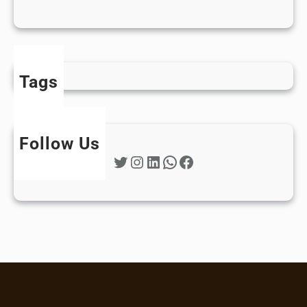
5
Tags
Follow Us
Twitter
Instagram
LinkedIn
WhatsApp
Facebook