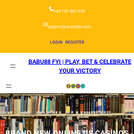
Skip
to
+44 785 462 358
content
support@example.com
LOGIN
/
REGISTER
BABU88 FYI | PLAY, BET & CELEBRATE
YOUR VICTORY
Facebook
Twitter
LinkedIn
Pinterest
BRAND NEW ONLINE US CASINOS